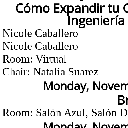
Cómo Expandir tu C
Ingenierí
Nicole Caballero
Nicole Caballero
Room: Virtual
Chair: Natalia Suarez
Monday, Novemb
B
Room: Salón Azul, Salón Do
Monday, Novemb