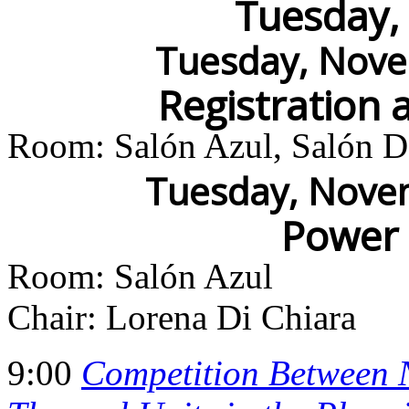
Tuesday,
Tuesday, Nove
Registration 
Room: Salón Azul, Salón Do
Tuesday, Novem
Power
Room: Salón Azul
Chair: Lorena Di Chiara
9:00
Competition Between N