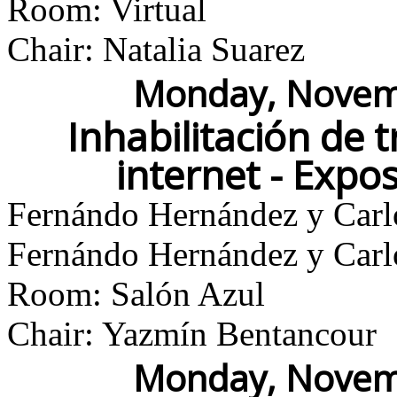
Room: Virtual
Chair: Natalia Suarez
Monday, Novemb
Inhabilitación de 
internet - Expo
Fernándo Hernández y Carl
Fernándo Hernández y Carl
Room: Salón Azul
Chair: Yazmín Bentancour
Monday, Novemb