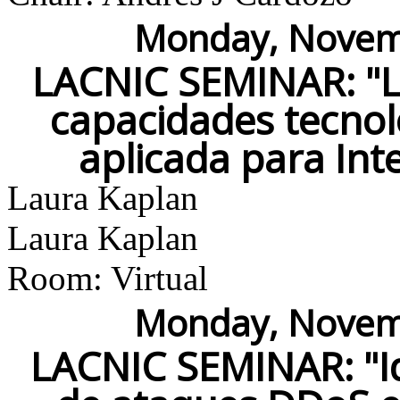
Monday, Novemb
LACNIC SEMINAR: "LA
capacidades tecnoló
aplicada para Int
Laura Kaplan
Laura Kaplan
Room: Virtual
Monday, Novemb
LACNIC SEMINAR: "Id