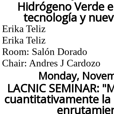
Hidrógeno Verde e
tecnología y nue
Erika Teliz
Erika Teliz
Room: Salón Dorado
Chair: Andres J Cardozo
Monday, Novemb
LACNIC SEMINAR: "M
cuantitativamente la 
enrutamie