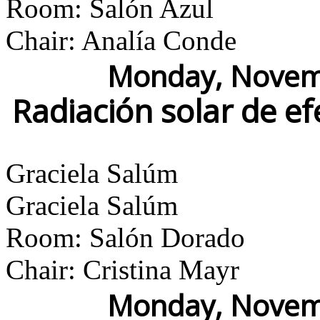
Room: Salón Azul
Chair: Analía Conde
Monday, Novemb
Radiación solar de e
Graciela Salúm
Graciela Salúm
Room: Salón Dorado
Chair: Cristina Mayr
Monday, Novemb