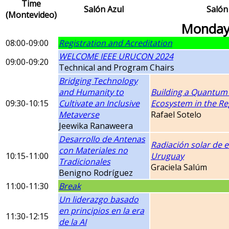
Time
Salón Azul
Salón
(Montevideo)
Monday
08:00-09:00
Registration and Acreditation
WELCOME IEEE URUCON 2024
09:00-09:20
Technical and Program Chairs
Bridging Technology
and Humanity to
Building a Quantum
09:30-10:15
Cultivate an Inclusive
Ecosystem in the Re
Metaverse
Rafael Sotelo
Jeewika Ranaweera
Desarrollo de Antenas
Radiación solar de e
con Materiales no
10:15-11:00
Uruguay
Tradicionales
Graciela Salúm
Benigno Rodríguez
11:00-11:30
Break
Un liderazgo basado
en principios en la era
11:30-12:15
de la AI