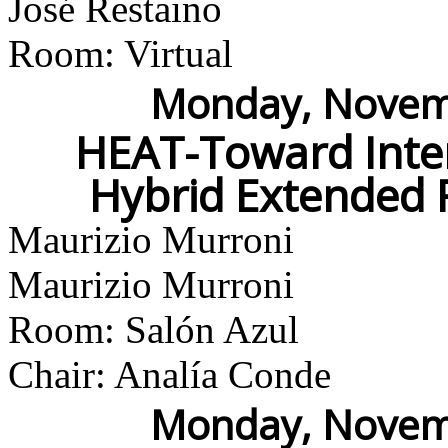
José Restaino
Room: Virtual
Monday, Novemb
HEAT-Toward Inter
Hybrid Extended 
Maurizio Murroni
Maurizio Murroni
Room: Salón Azul
Chair: Analía Conde
Monday, Novemb