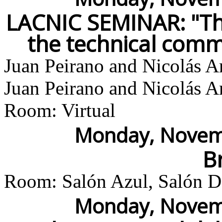
LACNIC SEMINAR: "Th
the technical comm
Juan Peirano and Nicolás A
Juan Peirano and Nicolás A
Room: Virtual
Monday, Novemb
B
Room: Salón Azul, Salón Do
Monday, Novemb