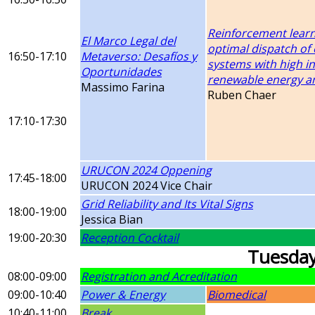
Reinforcement learn
El Marco Legal del
optimal dispatch of 
16:50-17:10
Metaverso: Desafíos y
systems with high in
Oportunidades
renewable energy a
Massimo Farina
Ruben Chaer
17:10-17:30
URUCON 2024 Oppening
17:45-18:00
URUCON 2024 Vice Chair
Grid Reliability and Its Vital Signs
18:00-19:00
Jessica Bian
19:00-20:30
Reception Cocktail
Tuesda
08:00-09:00
Registration and Acreditation
09:00-10:40
Power & Energy
Biomedical
10:40-11:00
Break