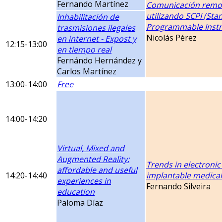
Fernando Martínez
Comunicación remo
utilizando SCPI (S
Inhabilitación de
Programmable Inst
trasmisiones ilegales
Nicolás Pérez
en internet - Expost y
12:15-13:00
en tiempo real
Fernándo Hernández y
Carlos Martínez
13:00-14:00
Free
14:00-14:20
Virtual, Mixed and
Augmented Reality:
Trends in electronic
affordable and useful
14:20-14:40
implantable medical
experiences in
Fernando Silveira
education
Paloma Díaz