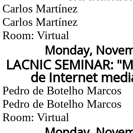
Carlos Martínez
Carlos Martínez
Room: Virtual
Monday, Novemb
LACNIC SEMINAR: "Me
de Internet med
Pedro de Botelho Marcos
Pedro de Botelho Marcos
Room: Virtual
Monday, Novemb