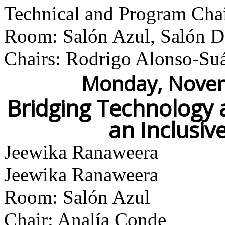
Technical and Program Cha
Room: Salón Azul, Salón Do
Chairs: Rodrigo Alonso-Su
Monday, Novem
Bridging Technology 
an Inclusi
Jeewika Ranaweera
Jeewika Ranaweera
Room: Salón Azul
Chair: Analía Conde