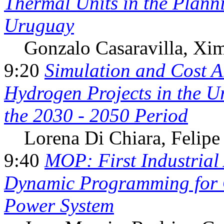
Thermal Units in the Plann
Uruguay
Gonzalo Casaravilla,
Xim
9:20
Simulation and Cost A
Hydrogen Projects in the U
the 2030 - 2050 Period
Lorena Di Chiara,
Felipe
9:40
MOP: First Industrial 
Dynamic Programming for O
Power System