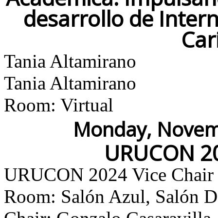
desarrollo de Inter
Car
Tania Altamirano
Tania Altamirano
Room: Virtual
Monday, Novemb
URUCON 20
URUCON 2024 Vice Chair
Room: Salón Azul, Salón Do