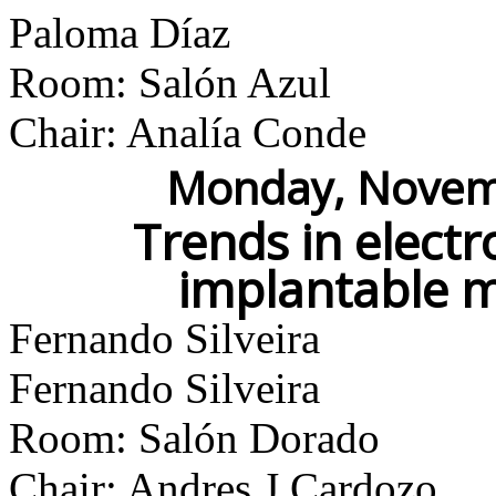
Paloma Díaz
Room: Salón Azul
Chair: Analía Conde
Monday, Novemb
Trends in electr
implantable m
Fernando Silveira
Fernando Silveira
Room: Salón Dorado
Chair: Andres J Cardozo