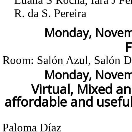
R. da S. Pereira
Monday, Novemb
Room: Salón Azul, Salón Do
Monday, Novemb
Virtual, Mixed a
affordable and usefu
Paloma Díaz