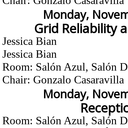
Chair: Gonzalo Casaravilla
Monday, Novemb
Grid Reliability 
Jessica Bian
Jessica Bian
Room: Salón Azul, Salón Do
Chair: Gonzalo Casaravilla
Monday, Novemb
Recepti
Room: Salón Azul, Salón Do