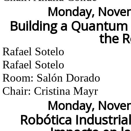
Monday, Novem
Building a Quantum
the 
Rafael Sotelo
Rafael Sotelo
Room: Salón Dorado
Chair: Cristina Mayr
Monday, Novem
Robótica Industria