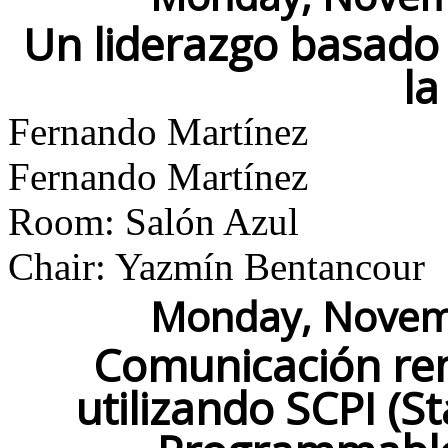
Un liderazgo basado 
la
Fernando Martínez
Fernando Martínez
Room: Salón Azul
Chair: Yazmín Bentancour
Monday, Novemb
Comunicación re
utilizando SCPI (