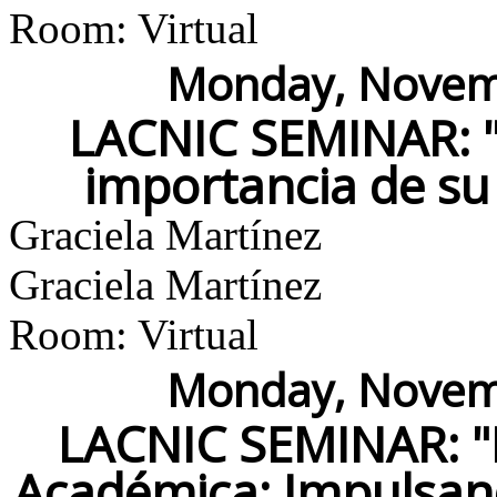
Room: Virtual
Monday, Novemb
LACNIC SEMINAR: "E
importancia de su 
Graciela Martínez
Graciela Martínez
Room: Virtual
Monday, Novemb
LACNIC SEMINAR: "
Académica: Impulsand