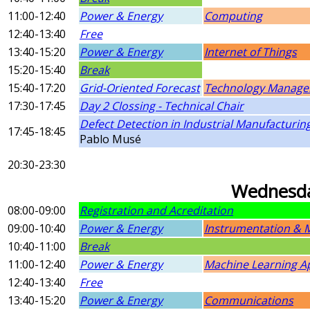
11:00-12:40
Power & Energy
Computing
12:40-13:40
Free
13:40-15:20
Power & Energy
Internet of Things
15:20-15:40
Break
15:40-17:20
Grid-Oriented Forecast
Technology Manage
17:30-17:45
Day 2 Clossing - Technical Chair
Defect Detection in Industrial Manufacturi
17:45-18:45
Pablo Musé
20:30-23:30
Wednesda
08:00-09:00
Registration and Acreditation
09:00-10:40
Power & Energy
Instrumentation &
10:40-11:00
Break
11:00-12:40
Power & Energy
Machine Learning Ap
12:40-13:40
Free
13:40-15:20
Power & Energy
Communications