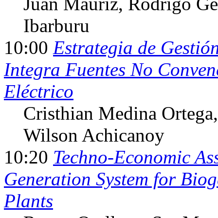
Juan Mauriz
, Rodrigo Ge
Ibarburu
10:00
Estrategia de Gesti
Integra Fuentes No Conven
Eléctrico
Cristhian Medina Ortega
Wilson Achicanoy
10:20
Techno-Economic Ass
Generation System for Bio
Plants