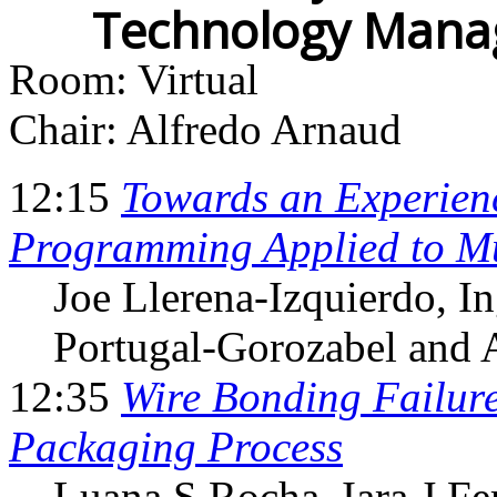
Technology Mana
Room: Virtual
Chair: Alfredo Arnaud
12:15
Towards an Experien
Programming Applied to Mu
Joe Llerena-Izquierdo
, I
Portugal-Gorozabel and 
12:35
Wire Bonding Failure
Packaging Process
Luana S Rocha
, Iara J F