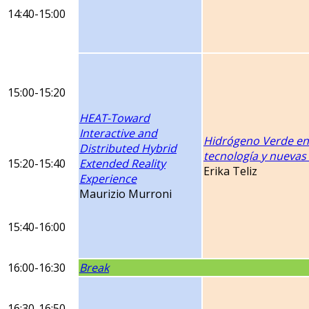
14:40-15:00
15:00-15:20
HEAT-Toward
Interactive and
Hidrógeno Verde en
Distributed Hybrid
tecnología y nueva
15:20-15:40
Extended Reality
Erika Teliz
Experience
Maurizio Murroni
15:40-16:00
16:00-16:30
Break
16:30-16:50