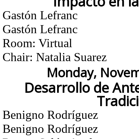
Impacto en l
Gastón Lefranc
Gastón Lefranc
Room: Virtual
Chair: Natalia Suarez
Monday, Novemb
Desarrollo de Ant
Tradic
Benigno Rodríguez
Benigno Rodríguez