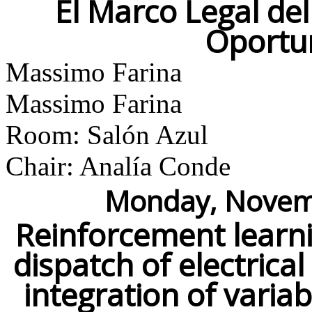
El Marco Legal de
Oportu
Massimo Farina
Massimo Farina
Room: Salón Azul
Chair: Analía Conde
Monday, Novemb
Reinforcement learni
dispatch of electrica
integration of vari