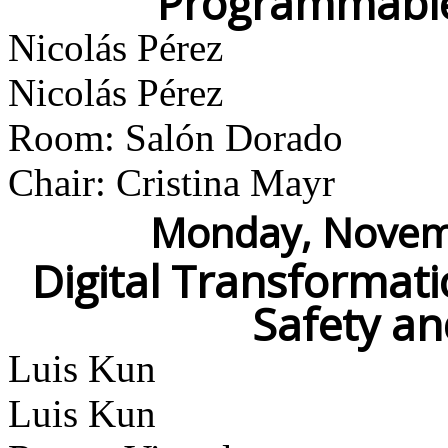
Programmable
Nicolás Pérez
Nicolás Pérez
Room: Salón Dorado
Chair: Cristina Mayr
Monday, Novemb
Digital Transformati
Safety an
Luis Kun
Luis Kun