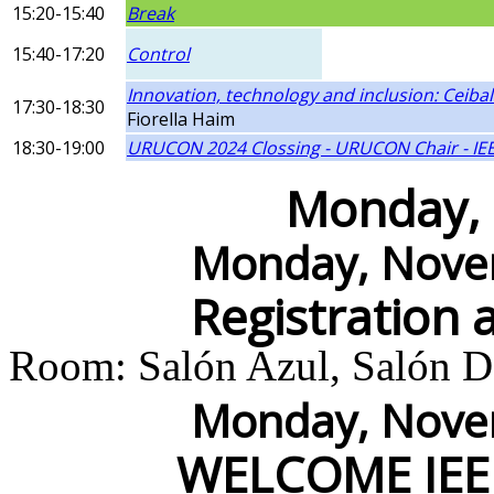
15:20-15:40
Break
15:40-17:20
Control
Innovation, technology and inclusion: Ceiba
17:30-18:30
Fiorella Haim
18:30-19:00
URUCON 2024 Clossing - URUCON Chair - IEE
Monday,
Monday, Novem
Registration 
Room: Salón Azul, Salón Do
Monday, Novem
WELCOME IEE