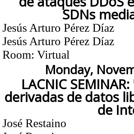
de ataques DDoS en
SDNs media
Jesús Arturo Pérez Díaz
Jesús Arturo Pérez Díaz
Room: Virtual
Monday, Novemb
LACNIC SEMINAR: "
derivadas de datos l
de In
José Restaino