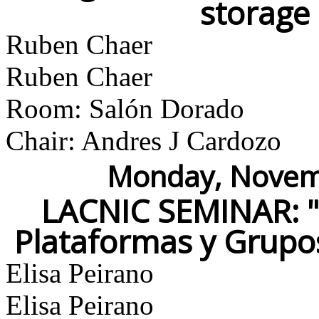
storage
Ruben Chaer
Ruben Chaer
Room: Salón Dorado
Chair: Andres J Cardozo
Monday, Novemb
LACNIC SEMINAR: "M
Plataformas y Grupo
Elisa Peirano
Elisa Peirano