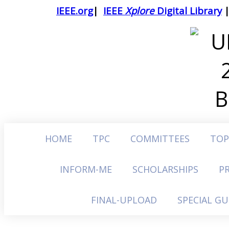
IEEE.org
|
IEEE
Xplore
Digital Library
HOME
TPC
COMMITTEES
TOP
INFORM-ME
SCHOLARSHIPS
P
FINAL-UPLOAD
SPECIAL G